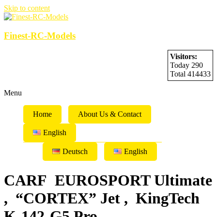
Skip to content
Finest-RC-Models
Visitors:
Today 290
Total 414433
Menu
Home
About Us & Contact
English
Deutsch
English
CARF EUROSPORT Ultimate
, “CORTEX” Jet , KingTech
K-142-G5 Pro