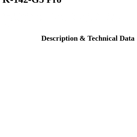
You are here:
Startseite
»
Model Planes CURRENT
»
CARF
EUROSPORT Ultimate , “CORTEX” Jet , KingTech K-142-G5
Pro
Description & Technical Data