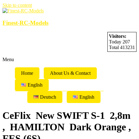
Skip to content
Finest-RC-Models
Visitors:
Today 207
Total 413231
Menu
Home
About Us & Contact
English
Deutsch
English
CeFlix New SWIFT S-1 2,8m
, HAMILTON Dark Orange ,
FES (6S)