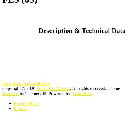
You are here:
Startseite
»
Model Planes CURRENT
»
CeFlix New
SWIFT S-1 2,8m , HAMILTON Dark Orange , FES (6S)
Description & Technical Data
Download Technical Data
Copyright © 2026
Finest-RC-Models
. All rights reserved. Theme
Spacious
by ThemeGrill. Powered by:
WordPress
.
Privacy Policy
Imprint