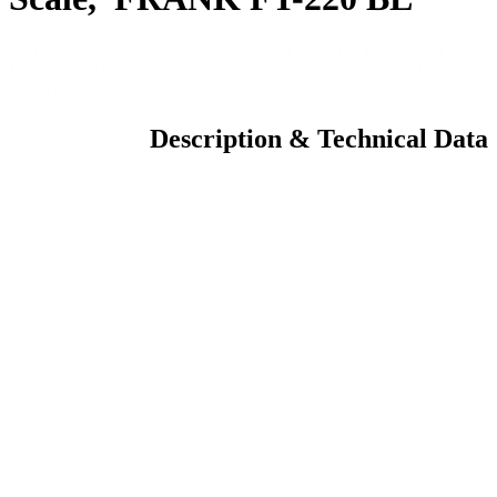
You are here:
Startseite
»
Model Planes CURRENT
»
BAE HAWK
Mk.66 “SWISS”, Tomahawk, 2,70m, Full Scale, FRANK FT-
220 BL
Description & Technical Data