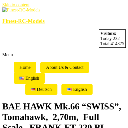
Skip to content
Finest-RC-Models
Visitors:
Today 232
Total 414375
Menu
Home
About Us & Contact
English
Deutsch
English
BAE HAWK Mk.66 “SWISS”,
Tomahawk, 2,70m, Full
Scale, FRANK FT-220 BL