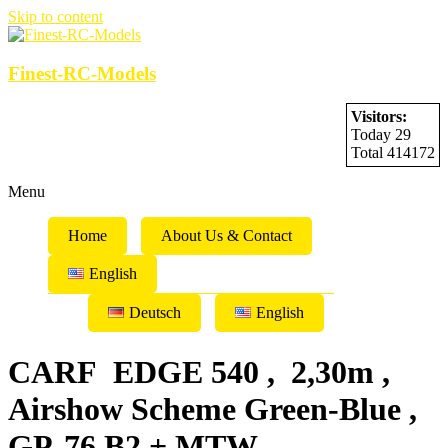
Skip to content
Finest-RC-Models
Visitors:
Today 29
Total 414172
Menu
Home
About Us & Contact
English
Deutsch
English
CARF EDGE 540 , 2,30m ,
Airshow Scheme Green-Blue ,
GP-76 B2 + MTW