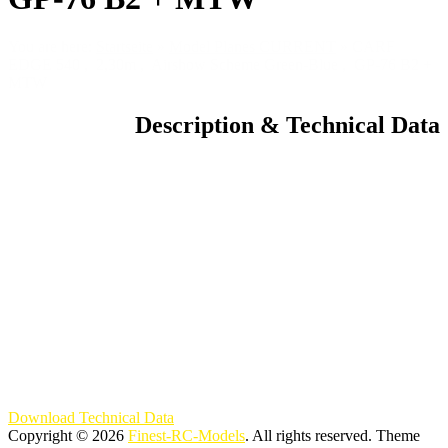
You are here:
Startseite
»
Model Planes CURRENT
»
CARF
EDGE 540 , 2,30m , Airshow Scheme Green-Blue , GP-76 B2 +
MTW
Description & Technical Data
Download Technical Data
Copyright © 2026
Finest-RC-Models
. All rights reserved. Theme